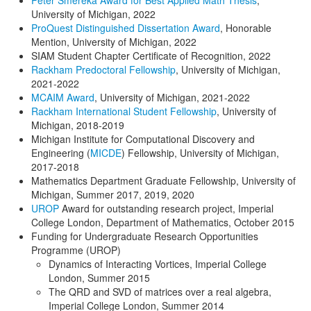
University of Michigan, 2022
ProQuest Distinguished Dissertation Award
, Honorable
Mention, University of Michigan, 2022
SIAM Student Chapter Certificate of Recognition, 2022
Rackham Predoctoral Fellowship
, University of Michigan,
2021-2022
MCAIM Award
, University of Michigan, 2021-2022
Rackham International Student Fellowship
, University of
Michigan, 2018-2019
Michigan Institute for Computational Discovery and
Engineering (
MICDE
) Fellowship, University of Michigan,
2017-2018
Mathematics Department Graduate Fellowship, University of
Michigan, Summer 2017, 2019, 2020
UROP
Award for outstanding research project, Imperial
College London, Department of Mathematics, October 2015
Funding for Undergraduate Research Opportunities
Programme (UROP)
Dynamics of Interacting Vortices, Imperial College
London, Summer 2015
The QRD and SVD of matrices over a real algebra,
Imperial College London, Summer 2014