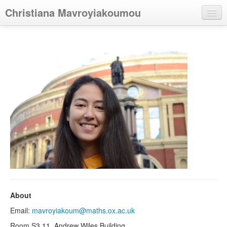
Christiana Mavroyiakoumou
Home
Research
Talks
Teaching
Other
About
Email:
mavroyiakoum@maths.ox.ac.uk
Room S3.11, Andrew Wiles Building