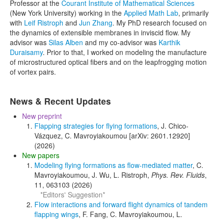
Professor at the
Courant Institute of Mathematical Sciences
(New York University) working in the
Applied Math Lab
, primarily
with
Leif Ristroph
and
Jun Zhang
. My PhD research focused on
the dynamics of extensible membranes in inviscid flow. My
advisor was
Silas Alben
and my co-advisor was
Karthik
Duraisamy
. Prior to that, I worked on modeling the manufacture
of microstructured optical fibers and on the leapfrogging motion
of vortex pairs.
News & Recent Updates
New preprint
Flapping strategies for flying formations
, J. Chico-
Vázquez, C. Mavroyiakoumou [arXiv: 2601.12920]
(2026)
New papers
Modeling flying formations as flow-mediated matter
, C.
Mavroyiakoumou, J. Wu, L. Ristroph,
Phys. Rev. Fluids
,
11, 063103 (2026)
*Editors' Suggestion*
Flow interactions and forward flight dynamics of tandem
flapping wings
, F. Fang, C. Mavroyiakoumou, L.