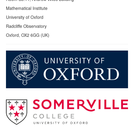
Mathematical Institute
University of Oxford
Radcliffe Observatory
Oxford, OX2 6GG (UK)