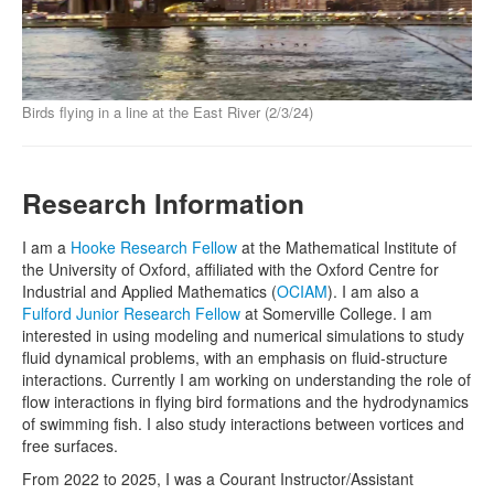
Birds flying in a line at the East River (2/3/24)
Research Information
I am a
Hooke Research Fellow
at the Mathematical Institute of
the University of Oxford, affiliated with the Oxford Centre for
Industrial and Applied Mathematics (
OCIAM
). I am also a
Fulford Junior Research Fellow
at Somerville College. I am
interested in using modeling and numerical simulations to study
fluid dynamical problems, with an emphasis on fluid-structure
interactions. Currently I am working on understanding the role of
flow interactions in flying bird formations and the hydrodynamics
of swimming fish. I also study interactions between vortices and
free surfaces.
From 2022 to 2025, I was a Courant Instructor/Assistant