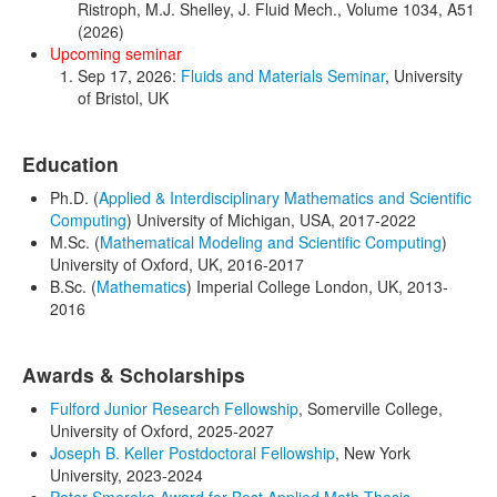
Ristroph, M.J. Shelley, J. Fluid Mech., Volume 1034, A51
(2026)
Upcoming seminar
Sep 17, 2026:
Fluids and Materials Seminar
, University
of Bristol, UK
Education
Ph.D. (
Applied & Interdisciplinary Mathematics
and Scientific
Computing
) University of Michigan, USA, 2017-2022
M.Sc. (
Mathematical Modeling and Scientific Computing
)
University of Oxford, UK, 2016-2017
B.Sc. (
Mathematics
) Imperial College London, UK, 2013-
2016
Awards & Scholarships
Fulford Junior Research Fellowship
, Somerville College,
University of Oxford, 2025-2027
Joseph B. Keller Postdoctoral Fellowship
, New York
University, 2023-2024
Peter Smereka Award for Best Applied Math Thesis
,