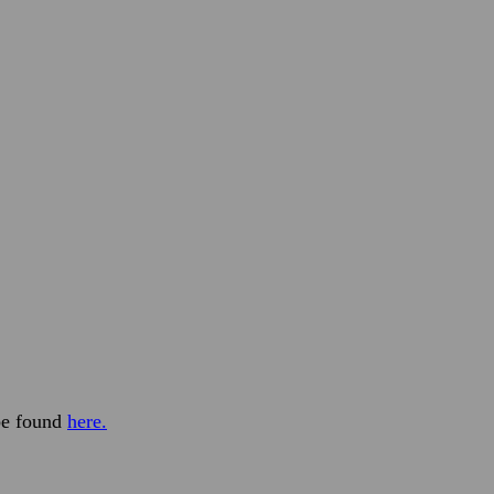
 be found
here.