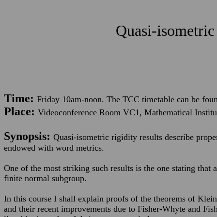
Quasi-isometric 
Time:
Friday 10am-noon. The TCC timetable can be fou
Place:
Videoconference Room VC1, Mathematical Institu
Synopsis:
Quasi-isometric rigidity results describe prope
endowed with word metrics.
One of the most striking such results is the one stating that a
finite normal subgroup.
In this course I shall explain proofs of the theorems of Kle
and their recent improvements due to Fisher-Whyte and Fish