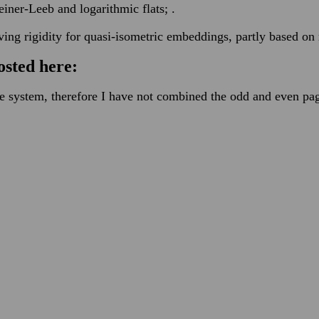
ner-Leeb and logarithmic flats; .
ving rigidity for quasi-isometric embeddings, partly based o
osted here:
he system, therefore I have not combined the odd and even pa