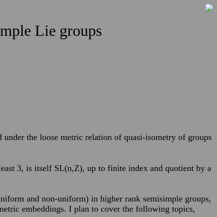
simple Lie groups
ed under the loose metric relation of quasi-isometry of groups
east 3, is itself SL(n,Z), up to finite index and quotient by a
 (uniform and non-uniform) in higher rank semisimple groups,
etric embeddings. I plan to cover the following topics,