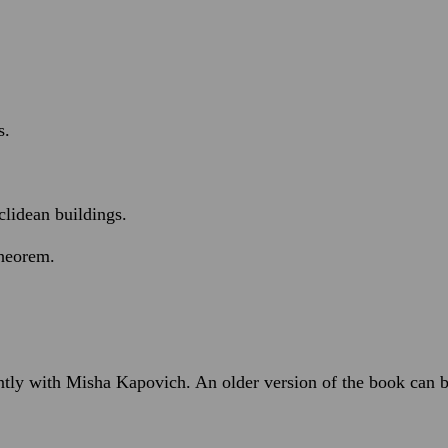
.
s.
clidean buildings.
theorem.
ntly with Misha Kapovich. An older version of the book can