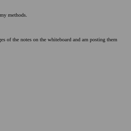
n my methods.
ges of the notes on the whiteboard and am posting them