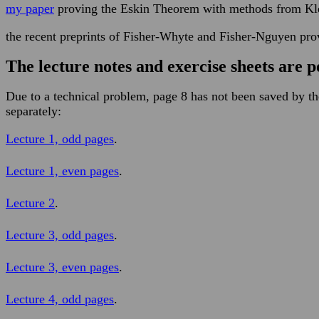
my paper
proving the Eskin Theorem with methods from Klei
the recent preprints of Fisher-Whyte and Fisher-Nguyen pro
The lecture notes and exercise sheets are p
Due to a technical problem, page 8 has not been saved by t
separately:
Lecture 1, odd pages
.
Lecture 1, even pages
.
Lecture 2
.
Lecture 3, odd pages
.
Lecture 3, even pages
.
Lecture 4, odd pages
.