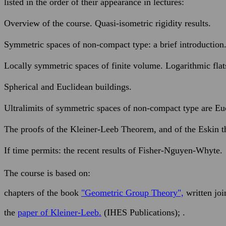
listed in the order of their appearance in lectures:
Overview of the course. Quasi-isometric rigidity results.
Symmetric spaces of non-compact type: a brief introduction
Locally symmetric spaces of finite volume. Logarithmic flat
Spherical and Euclidean buildings.
Ultralimits of symmetric spaces of non-compact type are Eu
The proofs of the Kleiner-Leeb Theorem, and of the Eskin 
If time permits: the recent results of Fisher-Nguyen-Whyte.
The course is based on:
chapters of the book
"Geometric Group Theory",
written joi
the
paper of Kleiner-Leeb.
(IHES Publications); .