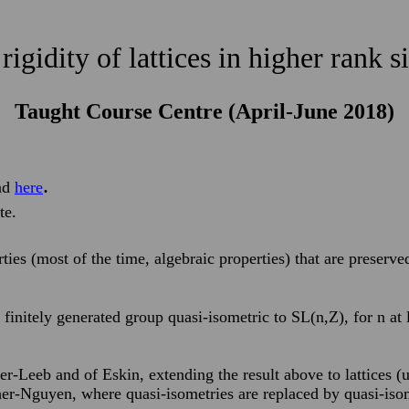
rigidity of lattices in higher rank 
Taught Course Centre (April-June 2018)
.
nd
here
te.
rties (most of the time, algebraic properties) that are preserv
 finitely generated group quasi-isometric to SL(n,Z), for n at l
iner-Leeb and of Eskin, extending the result above to lattices
er-Nguyen, where quasi-isometries are replaced by quasi-isom