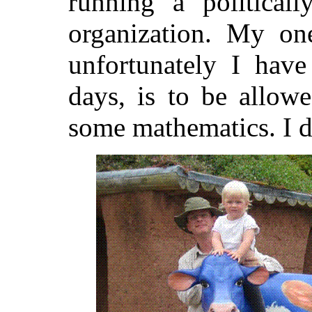
running a politicall
organization. My on
unfortunately I have
days, is to be allow
some mathematics. I d