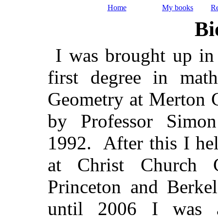
Home
My books
Re
Bi
I was brought up in 
first degree in mat
Geometry at Merton C
by Professor Simon
1992. After this I he
at Christ Church 
Princeton and Berke
until 2006 I was a