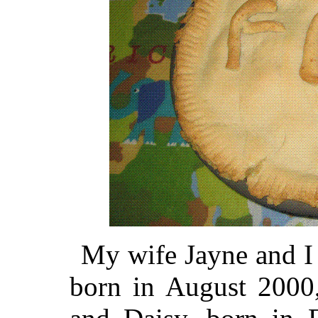
My wife Jayne and I 
born in August 2000,