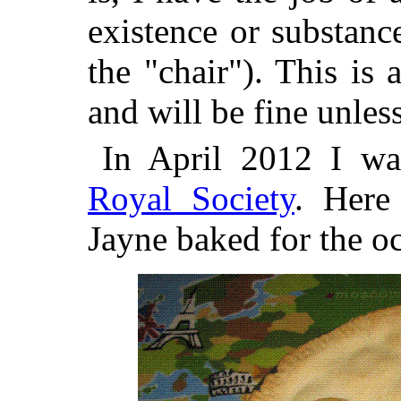
existence or substanc
the "chair"). This is
and will be fine unless
In April 2012 I wa
Royal Society
. Here
Jayne baked for the o