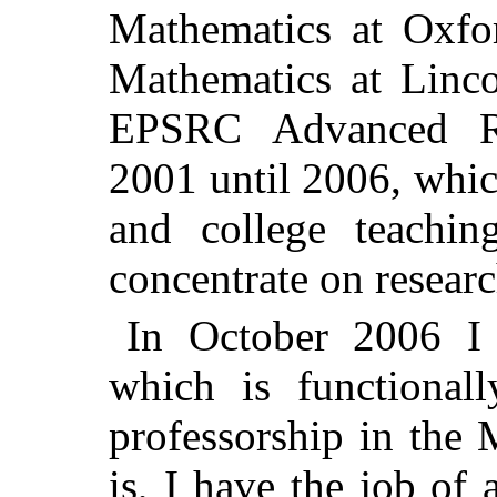
Mathematics at Oxfor
Mathematics at Linco
EPSRC Advanced Re
2001 until 2006, whi
and college teachin
concentrate on researc
In October 2006 I
which is functionall
professorship in the 
is, I have the job of 