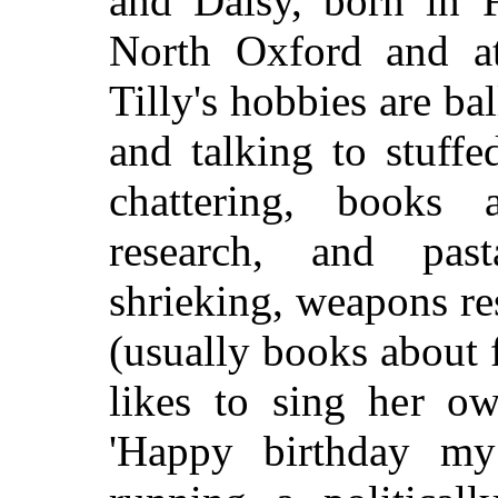
and Daisy, born in 
North Oxford and at
Tilly's hobbies are bal
and talking to stuffe
chattering, books a
research, and pas
shrieking, weapons re
(usually books about f
likes to sing her ow
'Happy birthday my