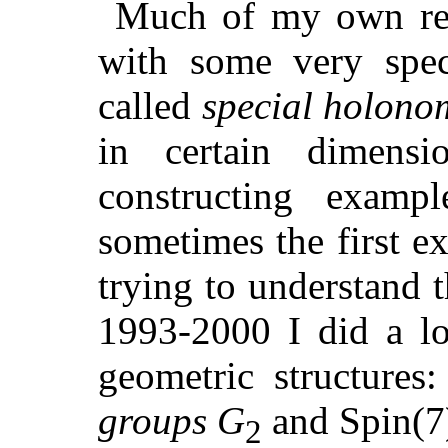
Much of my own res
with some very speci
called
special holono
in certain dimensi
constructing exampl
sometimes the first e
trying to understand 
1993-2000 I did a l
geometric structures
groups
G
and Spin(7)
2