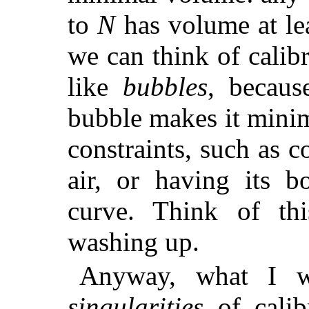
to
N
has volume at lea
we can think of calib
like
bubbles
, becaus
bubble makes it minim
constraints, such as 
air, or having its 
curve. Think of th
washing up.
Anyway, what I w
singularities
of calib