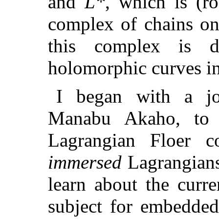
and
L*
, which is (r
complex of chains o
this complex is d
holomorphic curves i
I began with a jo
Manabu Akaho, to e
Lagrangian Floer 
immersed
Lagrangian
learn about the curre
subject for embedded