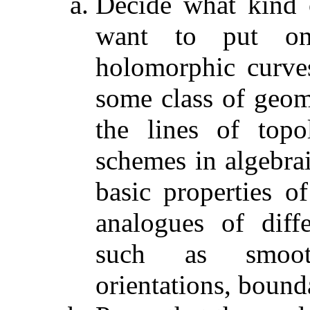
Decide what kind 
want to put o
holomorphic curve
some class of geom
the lines of topo
schemes in algebrai
basic properties of
analogues of diffe
such as smoot
orientations, bound