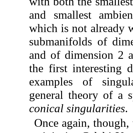
with both the smalles
and smallest ambien
which is not already 
submanifolds of dime
and of dimension 2 a
the first interesting
examples of singul
general theory of a s
conical singularities
.
Once again, though, 