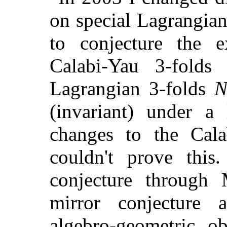
on special Lagrangian
to conjecture the 
Calabi-Yau 3-fold
Lagrangian 3-folds
(invariant) under a 
changes to the Cal
couldn't prove this
conjecture through
mirror conjecture a
algebro-geometric ob