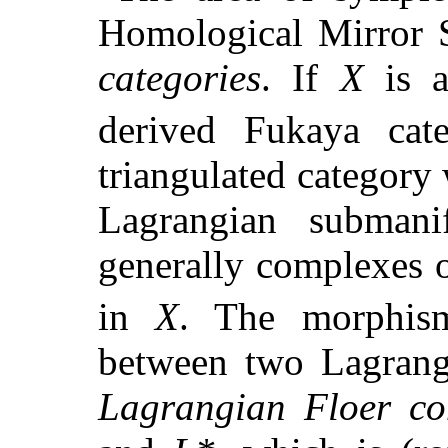
Homological Mirror 
categories
. If
X
is a
derived Fukaya ca
triangulated category
Lagrangian subman
generally complexes 
in
X
. The morphis
between two Lagran
Lagrangian Floer c