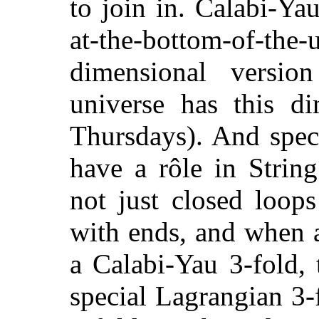
to join in. Calabi-Ya
at-the-bottom-of-t
dimensional versio
universe has this d
Thursdays). And spec
have a rôle in Strin
not just closed loops
with ends, and when 
a Calabi-Yau 3-fold,
special Lagrangian 3-