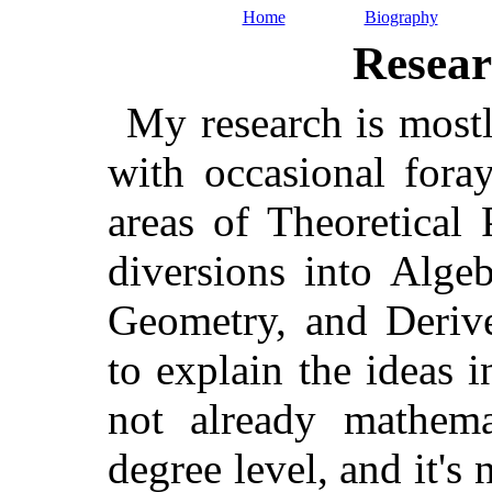
Home
Biography
Resear
My research is mostl
with occasional fora
areas of Theoretical
diversions into Alge
Geometry, and Derive
to explain the ideas
not already mathemat
degree level, and it's 