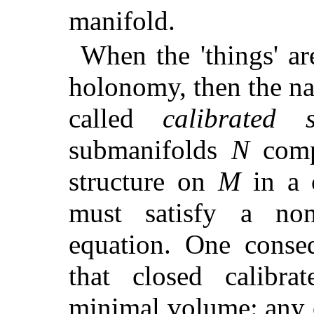
manifold.
When the 'things' a
holonomy, then the nat
called
calibrated 
submanifolds
N
compa
structure on
M
in a c
must satisfy a nonli
equation. One conseq
that closed calibr
minimal volume: any 