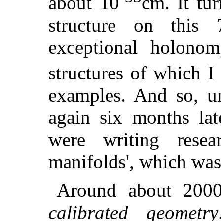
about 10
cm. It tur
structure on this
exceptional holon
structures of which 
examples. And so, un
again six months lat
were writing resea
manifolds', which was 
Around about 2000,
calibrated geometry