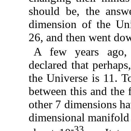
should be, the answe
dimension of the Un
26, and then went dow
A few years ago, 
declared that perhaps,
the Universe is 11. T
between this and the 
other 7 dimensions hav
dimensional manifold 
-33