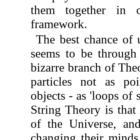
them together in on
framework.
The best chance of 
seems to be through 
bizarre branch of The
particles not as po
objects - as 'loops of 
String Theory is that
of the Universe, and
changing their minds