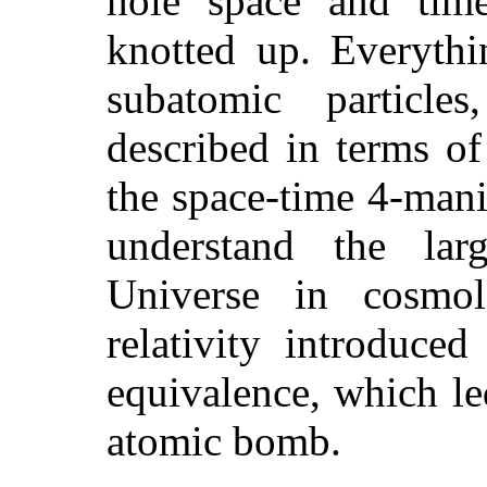
hole space and tim
knotted up. Everythi
subatomic particle
described in terms of
the space-time 4-mani
understand the larg
Universe in cosmo
relativity introduce
equivalence, which le
atomic bomb.