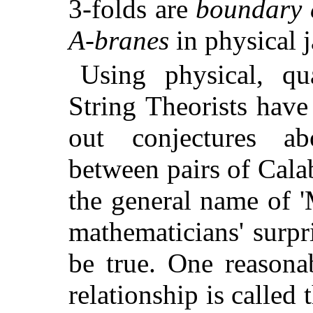
3-folds are
boundary 
A-branes
in physical 
Using physical, qua
String Theorists hav
out conjectures abo
between pairs of Cala
the general name of 
mathematicians' surpr
be true. One reasona
relationship is called