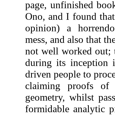
page, unfinished boo
Ono, and I found tha
opinion) a horrendo
mess, and also that th
not well worked out; 
during its inception
driven people to proce
claiming proofs of 
geometry, whilst pass
formidable analytic 