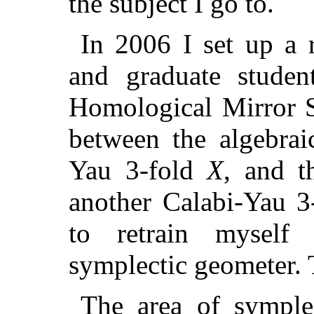
the subject I go to.
In 2006 I set up a 
and graduate studen
Homological Mirror S
between the algebrai
Yau 3-fold
X
, and t
another Calabi-Yau 
to retrain myself
symplectic geometer. 
The area of symple