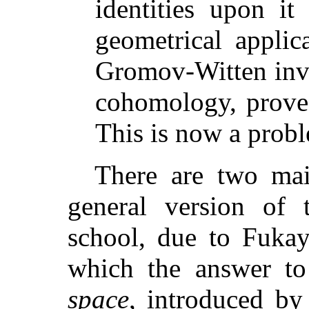
identities upon it
geometrical applic
Gromov-Witten inva
cohomology, prove 
This is now a prob
There are two main
general version of 
school, due to Fuka
which the answer to
space
, introduced b