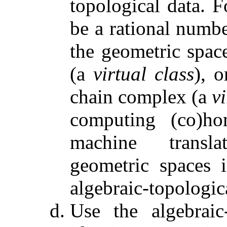
topological data. F
be a rational numbe
the geometric spac
(a
virtual class
), 
chain complex (a
v
computing (co)ho
machine transla
geometric spaces i
algebraic-topologic
Use the algebraic