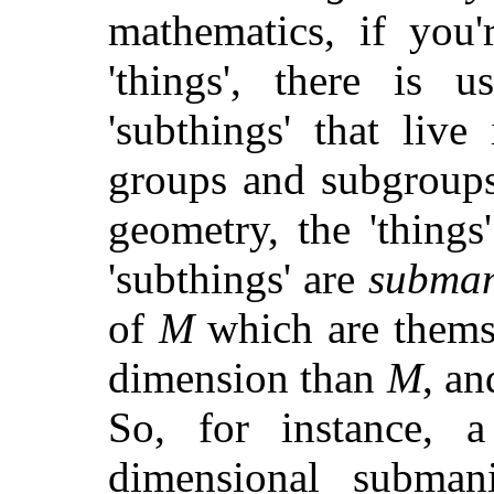
mathematics, if you'
'things', there is u
'subthings' that liv
groups and subgroups,
geometry, the 'thing
'subthings' are
subman
of
M
which are themse
dimension than
M
, a
So, for instance, 
dimensional subman