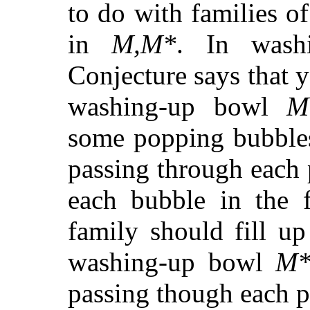
to do with families o
in
M,M*
. In wash
Conjecture says that y
washing-up bowl
M
some popping bubbles
passing through each
each bubble in the f
family should fill u
washing-up bowl
M
passing though each p