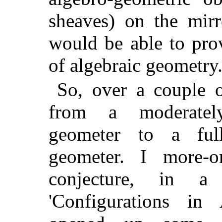
sheaves) on the mir
would be able to pro
of algebraic geometry
So, over a couple o
from a moderately
geometer to a full
geometer. I more-o
conjecture, in a
'Configurations in 