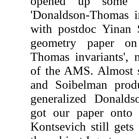
opened up some in
'Donaldson-Thomas in
with postdoc Yinan 
geometry paper on 
Thomas invariants',
of the AMS. Almost s
and Soibelman prod
generalized Donalds
got our paper onto t
Kontsevich still gets