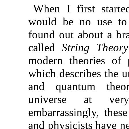
When I first starte
would be no use to 
found out about a br
called
String Theory
modern theories of p
which describes the un
and quantum theor
universe at ver
embarrassingly, these
and physicists have ne