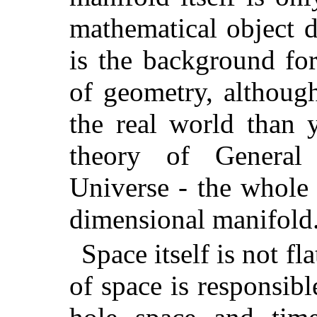
mathematical object d
is the background for
of geometry, although
the real world than 
theory of General 
Universe - the whole 
dimensional manifold
Space itself is not fl
of space is responsibl