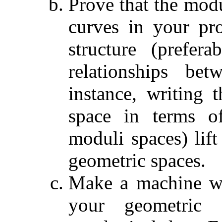
Prove that the mod
curves in your pr
structure (prefer
relationships be
instance, writing 
space in terms of
moduli spaces) lift
geometric spaces.
Make a machine wh
your geometric s