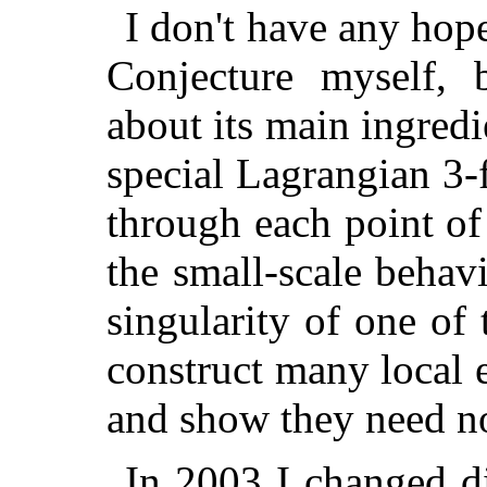
I don't have any ho
Conjecture myself, 
about its main ingredie
special Lagrangian 3-
through each point o
the small-scale behavi
singularity of one of 
construct many local 
and show they need no
In 2003 I changed d