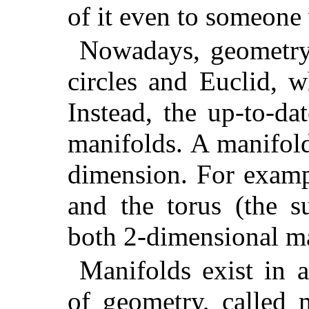
of it even to someone 
Nowadays, geometry 
circles and Euclid, 
Instead, the up-to-da
manifolds. A manifol
dimension. For exampl
and the torus (the s
both 2-dimensional ma
Manifolds exist in 
of geometry, called 