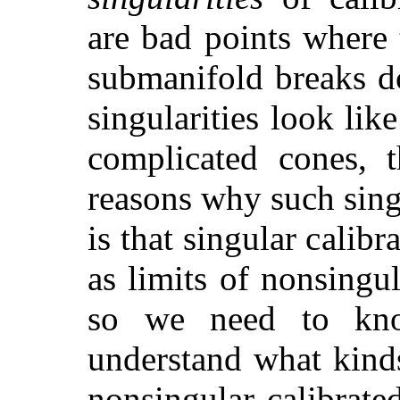
are bad points where 
submanifold breaks d
singularities look lik
complicated cones, t
reasons why such sing
is that singular calib
as limits of nonsingu
so we need to know
understand what kind
nonsingular calibrat