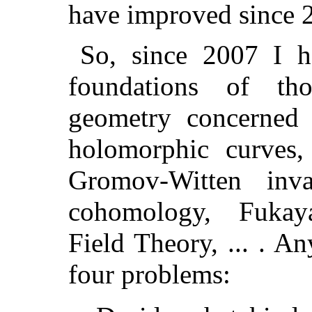
have improved since 
So, since 2007 I 
foundations of th
geometry concerned
holomorphic curves
Gromov-Witten inva
cohomology, Fukaya
Field Theory, ... . A
four problems: