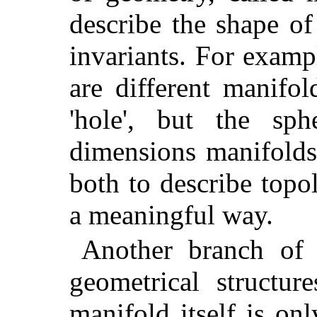
describe the shape of
invariants. For examp
are different manifo
'hole', but the sp
dimensions manifolds
both to describe topo
a meaningful way.
Another branch of 
geometrical structur
manifold itself is o