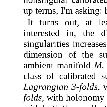
up terms, I'm asking:
It turns out, at le
interested in, the d
singularities increas
dimension of the s
ambient manifold
M
.
class of calibrated 
Lagrangian 3-folds
, 
folds
, with holonomy S