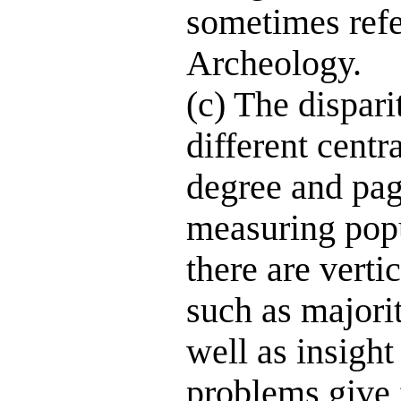
sometimes refe
Archeology.
(c) The dispari
different centr
degree and page
measuring popu
there are verti
such as majorit
well as insigh
problems give f