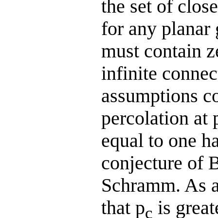
the set of clos
for any planar
must contain z
infinite conne
assumptions co
percolation at 
equal to one ha
conjecture of 
Schramm. As a 
that p
is great
c