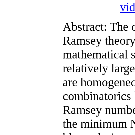
vi
Abstract: The 
Ramsey theory i
mathematical st
relatively larg
are homogeneou
combinatorics 
Ramsey numbers
the minimum N 