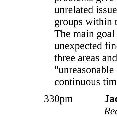
unrelated issu
groups within 
The main goal 
unexpected fin
three areas and
"unreasonable 
continuous tim
330pm
Ja
Re