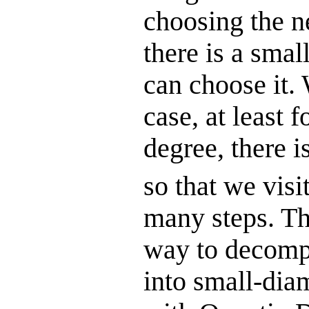
choosing the n
there is a smal
can choose it. 
case, at least 
degree, there i
so that we visi
many steps. The
way to decompo
into small-dia