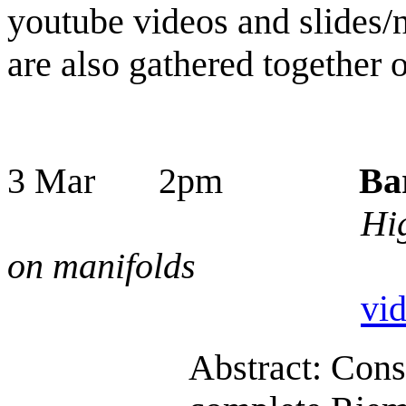
youtube videos and slides/n
are also gathered together 
3 Mar 2pm
Ba
Hig
on manifolds
vi
Abstract: Cons