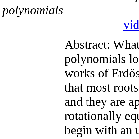
polynomials
vi
Abstract: What
polynomials lo
works of Erdő
that most roots
and they are a
rotationally eq
begin with an 