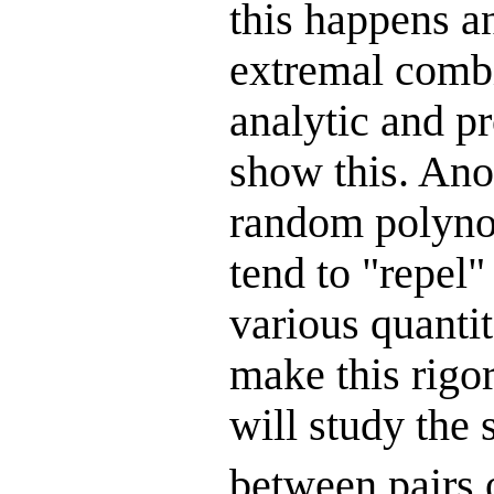
this happens a
extremal combi
analytic and pr
show this. Ano
random polynom
tend to "repel"
various quantit
make this rigor
will study the 
between pairs 