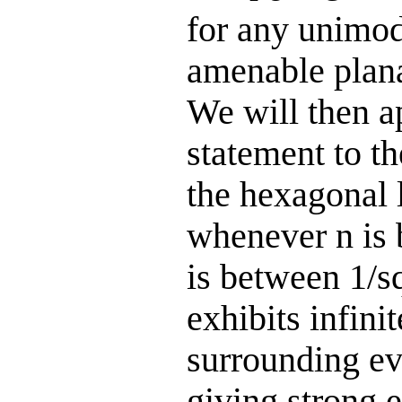
for any unimod
amenable plana
We will then a
statement to t
the hexagonal l
whenever n is 
is between 1/s
exhibits infini
surrounding eve
giving strong 