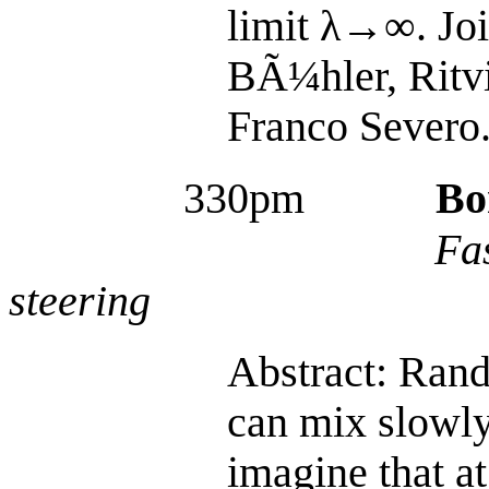
limit λ→∞. Joi
BÃ¼hler, Ritv
Franco Severo
330pm
Bo
Fa
steering
Abstract: Ran
can mix slowly.
imagine that at