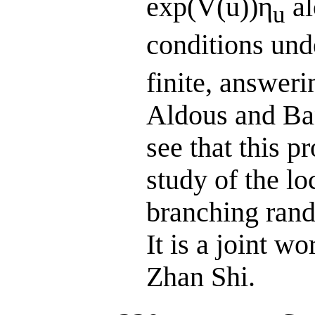
exp(V(u))η
al
u
conditions und
finite, answer
Aldous and Ba
see that this p
study of the lo
branching rand
It is a joint 
Zhan Shi.