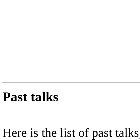
Past talks
Here is the list of past talk