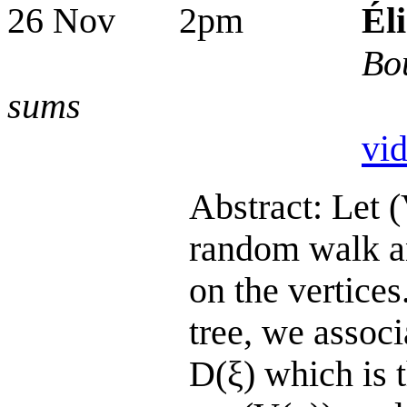
26 Nov 2pm
Él
Bo
sums
vi
Abstract: Let 
random walk an
on the vertices
tree, we assoc
D(ξ) which is 