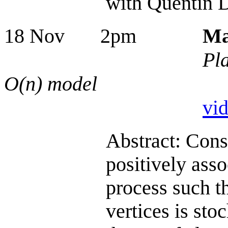
with Quentin D
18 Nov 2pm
Ma
Pla
O(n) model
vi
Abstract: Consid
positively asso
process such th
vertices is sto