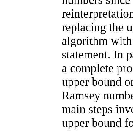
reinterpretation
replacing the 
algorithm with
statement. In pa
a complete pro
upper bound on
Ramsey number
main steps inv
upper bound f