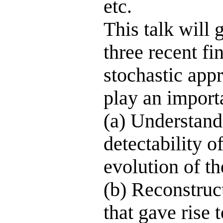
etc.
This talk will 
three recent fi
stochastic app
play an importa
(a) Understand
detectability o
evolution of t
(b) Reconstruct
that gave rise 