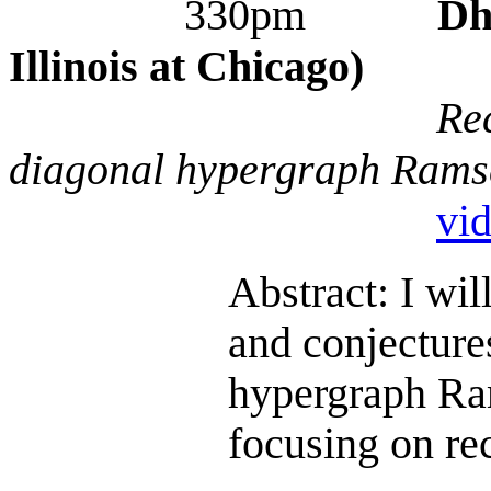
330pm
Dh
Illinois at Chicago)
Re
diagonal hypergraph Rams
vi
Abstract: I wil
and conjecture
hypergraph Ra
focusing on re