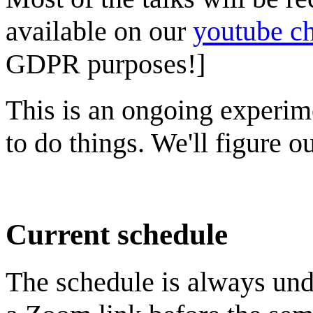
available on our
youtube c
GDPR purposes!]
This is an ongoing experim
to do things. We'll figure 
Current schedule
The schedule is always und