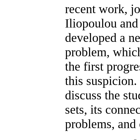
recent work, j
Iliopoulou and
developed a ne
problem, whic
the first prog
this suspicion. 
discuss the stu
sets, its conne
problems, and