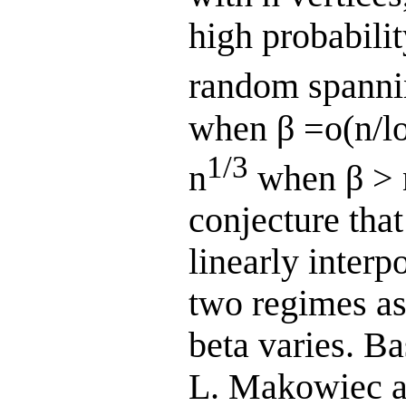
high probabilit
random spannin
when β =o(n/log
1/3
n
when β > 
conjecture tha
linearly interp
two regimes as
beta varies. B
L. Makowiec a