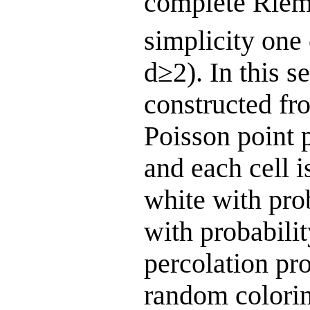
complete Riem
simplicity one 
d≥2). In this s
constructed f
Poisson point p
and each cell 
white with pro
with probabili
percolation pro
random colorin