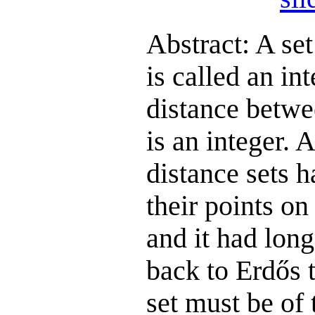
Abstract: A set
is called an int
distance betwee
is an integer. 
distance sets h
their points on 
and it had lon
back to Erdős t
set must be of 