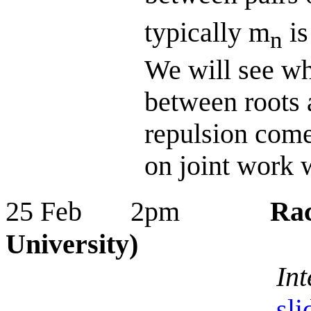
typically m
is
n
We will see why
between roots 
repulsion come
on joint work 
25 Feb 2pm
Rac
University)
Int
sli