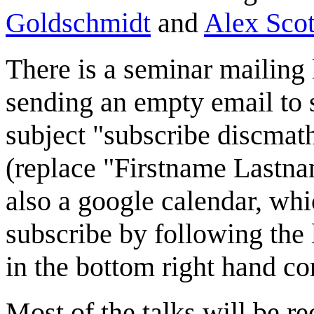
Goldschmidt
and
Alex Scot
There is a seminar mailing 
sending an empty email to
subject "subscribe discma
(replace "Firstname Lastnam
also a google calendar, wh
subscribe by following the 
in the bottom right hand co
Most of the talks will be r