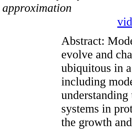
approximation
vi
Abstract: Mode
evolve and cha
ubiquitous in 
including mode
understanding 
systems in pro
the growth and