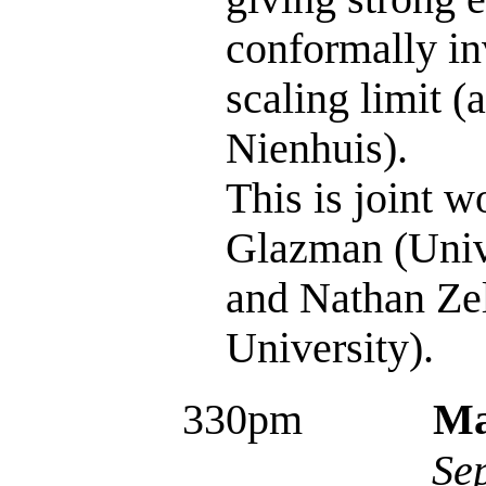
conformally in
scaling limit (
Nienhuis).
This is joint 
Glazman (Unive
and Nathan Ze
University).
330pm
Ma
Se