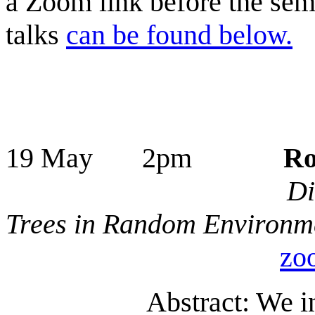
a Zoom link before the semi
talks
can be found below.
19 May 2pm
Ro
Di
Trees in Random Environm
zo
Abstract: We i