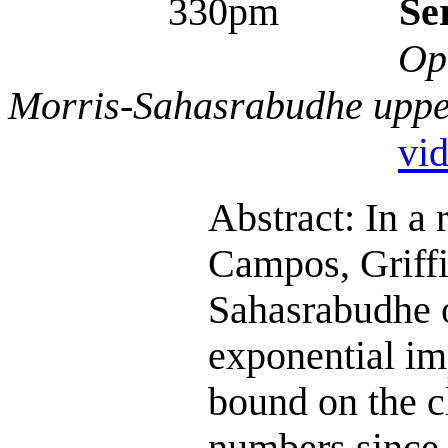
330pm
Se
Op
Morris-Sahasrabudhe upp
vi
Abstract: In a
Campos, Griffi
Sahasrabudhe o
exponential im
bound on the c
numbers since 1