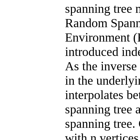
spanning tree 
Random Spann
Environment 
introduced ind
As the inverse
in the underly
interpolates b
spanning tree
spanning tree.
with n vertice