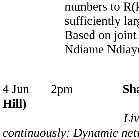
numbers to R(k
sufficiently lar
Based on joint
Ndiame Ndiaye
4 Jun 2pm
Sh
Hill)
Liv
continuously: Dynamic net