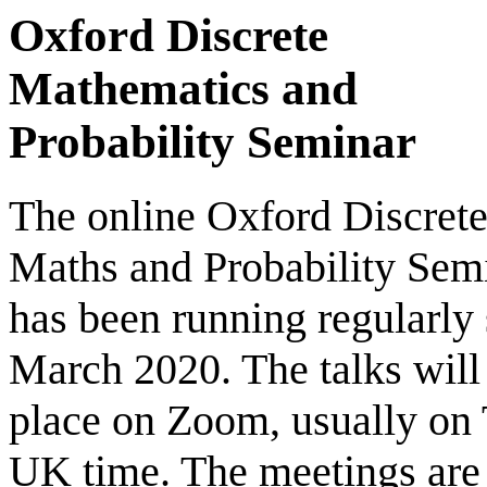
Oxford Discrete
Mathematics and
Probability Seminar
The online Oxford Discret
Maths and Probability Sem
has been running regularly 
March 2020. The talks will
place on Zoom, usually on
UK time. The meetings are