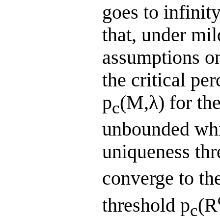
goes to infinit
that, under mi
assumptions on
the critical pe
p
(M,λ) for th
c
unbounded whit
uniqueness thr
converge to the
threshold p
(R
c